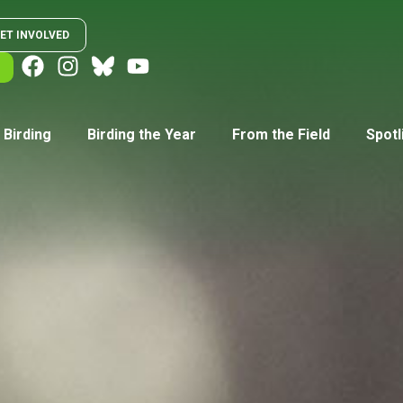
ET INVOLVED
 Birding
Birding the Year
From the Field
Spotl