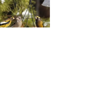
ning Grosbeak
anza
17, 2026
any pounds of seed do
ening Grosbeaks eat over
urse of the winter? David
ki chronicles a winter of
g Grosbeaks and other