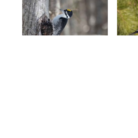
Finding the Black-
Eve
backed
Bon
Woodpecker at
March 
How m
Pondicherry
100 Ev
April 15, 2026
the co
A guide to finding the elusive
Govats
Black-backed Woodpecker at
Evenin