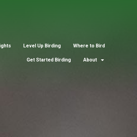
ights
Level Up Birding
Where to Bird
Get Started Birding
About