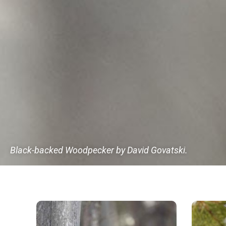
Black-backed Woodpecker by David Govatski.