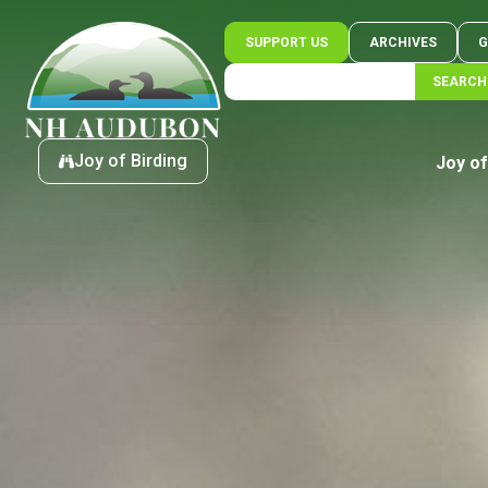
SUPPORT US
ARCHIVES
G
SEARCH
Joy of Birding
Joy of