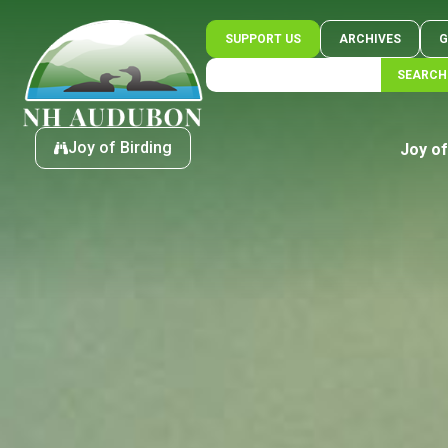
SUPPORT US
ARCHIVES
G
SEARCH
Joy of Birding
Joy of