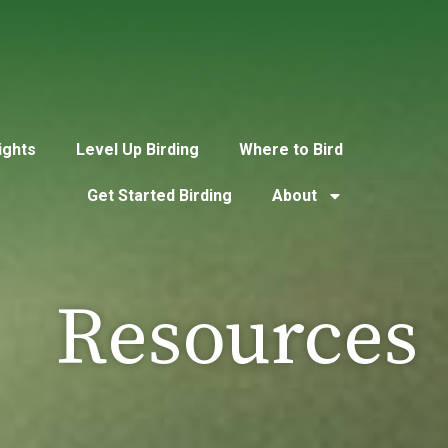
ights
Level Up Birding
Where to Bird
Get Started Birding
About
Resources