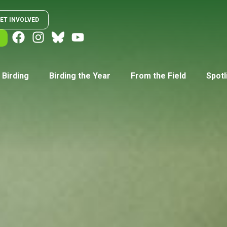
ET INVOLVED
 Birding
Birding the Year
From the Field
Spotl