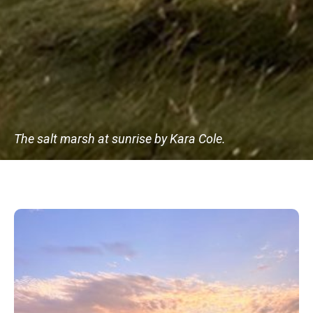
The salt marsh at sunrise by Kara Cole.