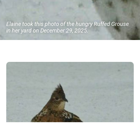
Elaine took this photo of the hungry Ruffed Grouse
in her yard on December 29, 2025.