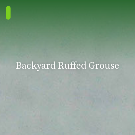
Backyard Ruffed Grouse