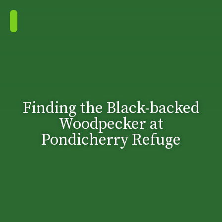
Finding the Black-backed
Woodpecker at
Pondicherry Refuge