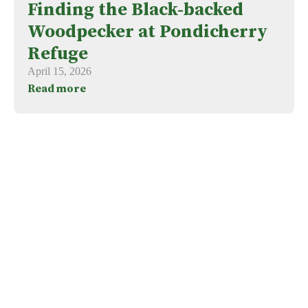
Finding the Black-backed
Woodpecker at Pondicherry
Refuge
April 15, 2026
Read more